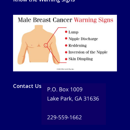
Contact Us