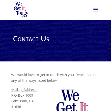
Contact Us
We would love to get in touch with you! Reach out in
any of the ways listed below.
Mailing Address:
P.O Box 1009
Lake Park, GA
31636