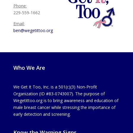
Phone:
229-559-1662
Email:
ben@wegetittoo.org
Who We Are
We Get It Too, Inc. is a 501(c)(3) Non-Profit
Organization (ID #83-0743007). The purpose of
Wegetittoo.org is to bring awareness and education of
male breast cancer while stressing the importance of
early detection and screening.
Know the Warning Signs