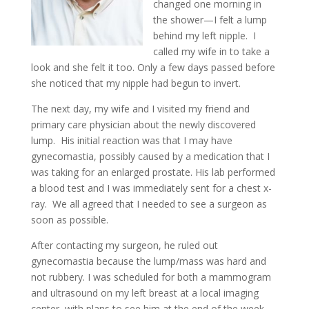
changed one morning in
the shower—I felt a lump
behind my left nipple. I
called my wife in to take a
look and she felt it too. Only a few days passed before
she noticed that my nipple had begun to invert.
The next day, my wife and I visited my friend and
primary care physician about the newly discovered
lump. His initial reaction was that I may have
gynecomastia, possibly caused by a medication that I
was taking for an enlarged prostate. His lab performed
a blood test and I was immediately sent for a chest x-
ray. We all agreed that I needed to see a surgeon as
soon as possible.
After contacting my surgeon, he ruled out
gynecomastia because the lump/mass was hard and
not rubbery. I was scheduled for both a mammogram
and ultrasound on my left breast at a local imaging
center, with plans to see him at the end of the week.