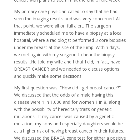
My primary care physician called to say that he had
seen the imaging results and was very concerned. At
that point, we were all on full alert. The surgeon
immediately scheduled me to have a biopsy at a local
hospital, where a radiologist performed 3 core biopsies
under my breast at the site of the lump. Within days,
we met again with my surgeon to hear the biopsy
results…He told my wife and I that I did, in fact, have
BREAST CANCER and we needed to discuss options
and quickly make some decisions.
My first question was, “How did I get breast cancer?”
We discussed that the odds of a male having this
disease were 1 in 1,000 and for women 1 in 8, along
with the possibility of hereditary traits or genetic
mutations. If my cancer was caused by a genetic
mutation, my sons and especially daughters would be
at a higher risk of having breast cancer in their futures.
We discussed the BRACA gene test for either a positive