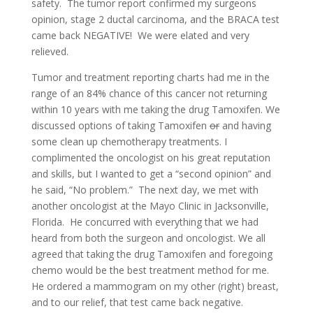
safety. The tumor report confirmed my surgeons
opinion, stage 2 ductal carcinoma, and the BRACA test
came back NEGATIVE! We were elated and very
relieved.
Tumor and treatment reporting charts had me in the
range of an 84% chance of this cancer not returning
within 10 years with me taking the drug Tamoxifen. We
discussed options of taking Tamoxifen
or
and having
some clean up chemotherapy treatments. I
complimented the oncologist on his great reputation
and skills, but I wanted to get a “second opinion” and
he said, “No problem.” The next day, we met with
another oncologist at the Mayo Clinic in Jacksonville,
Florida. He concurred with everything that we had
heard from both the surgeon and oncologist. We all
agreed that taking the drug Tamoxifen and foregoing
chemo would be the best treatment method for me.
He ordered a mammogram on my other (right) breast,
and to our relief, that test came back negative.