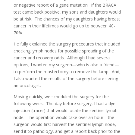
or negative report of a gene mutation. If the BRACA
test came back positive, my sons and daughters would
be at risk. The chances of my daughters having breast
cancer in their lifetimes would go up to between 40-
70%.
He fully explained the surgery procedures that included
checking lymph nodes for possible spreading of the
cancer and recovery odds. Although I had several
options, I wanted my surgeon—who is also a friend—
to perform the mastectomy to remove the lump. And,
I also wanted the results of the surgery before seeing
an oncologist.
Moving quickly, we scheduled the surgery for the
following week. The day before surgery, I had a dye
injection (tracer) that would locate the sentinel lymph
node. The operation would take over an hour—the
surgeon would first harvest the sentinel lymph node,
send it to pathology, and get a report back prior to the