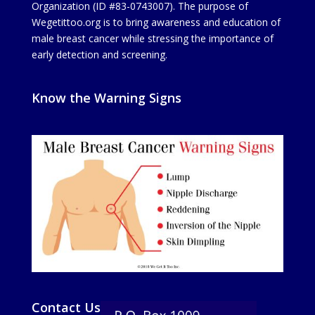
Organization (ID #83-0743007). The purpose of
Wegetittoo.org is to bring awareness and education of
male breast cancer while stressing the importance of
early detection and screening.
Know the Warning Signs
Contact Us