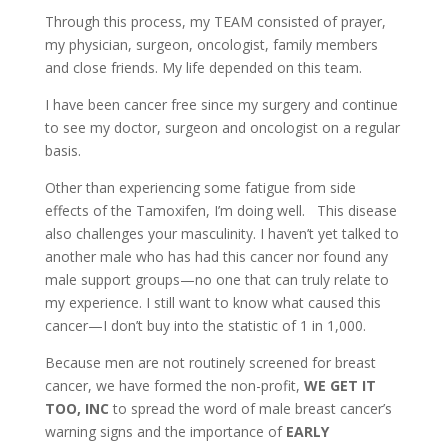
Through this process, my TEAM consisted of prayer,
my physician, surgeon, oncologist, family members
and close friends. My life depended on this team.
I have been cancer free since my surgery and continue
to see my doctor, surgeon and oncologist on a regular
basis.
Other than experiencing some fatigue from side
effects of the Tamoxifen, I’m doing well. This disease
also challenges your masculinity. I haven’t yet talked to
another male who has had this cancer nor found any
male support groups—no one that can truly relate to
my experience. I still want to know what caused this
cancer—I don’t buy into the statistic of 1 in 1,000.
Because men are not routinely screened for breast
cancer, we have formed the non-profit,
WE GET IT
TOO, INC
to spread the word of male breast cancer’s
warning signs and the importance of
EARLY