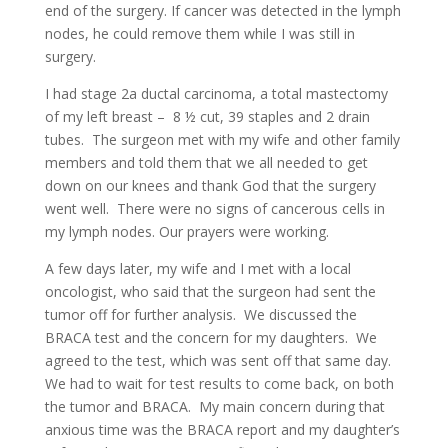
end of the surgery. If cancer was detected in the lymph
nodes, he could remove them while I was still in
surgery.
I had stage 2a ductal carcinoma, a total mastectomy
of my left breast – 8 ½ cut, 39 staples and 2 drain
tubes. The surgeon met with my wife and other family
members and told them that we all needed to get
down on our knees and thank God that the surgery
went well. There were no signs of cancerous cells in
my lymph nodes. Our prayers were working.
A few days later, my wife and I met with a local
oncologist, who said that the surgeon had sent the
tumor off for further analysis. We discussed the
BRACA test and the concern for my daughters. We
agreed to the test, which was sent off that same day.
We had to wait for test results to come back, on both
the tumor and BRACA. My main concern during that
anxious time was the BRACA report and my daughter’s