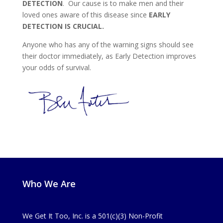
DETECTION
. Our cause is to make men and their
loved ones aware of this disease since
EARLY
DETECTION IS CRUCIAL.
Anyone who has any of the warning signs should see
their doctor immediately, as Early Detection improves
your odds of survival.
Who We Are
We Get It Too, Inc. is a 501(c)(3) Non-Profit