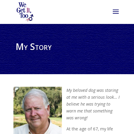
My Story
My beloved dog was staring
at me with a serious look… I
believe he was trying to
warn me that something
was wrong!
At the age of 67, my life